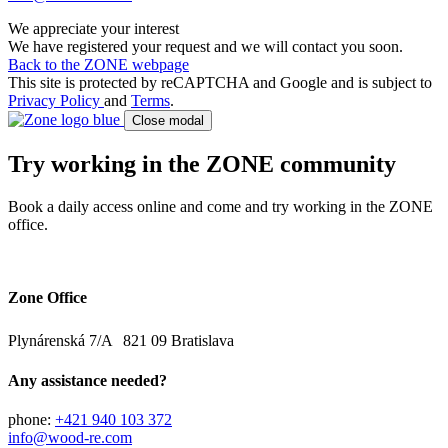
We appreciate your interest
We have registered your request and we will contact you soon.
Back to the ZONE webpage
This site is protected by reCAPTCHA and Google and is subject to
Privacy Policy
and
Terms
.
Close modal
Try working in the ZONE community
Book a daily access online and come and try working in the ZONE
office.
Zone Office
Plynárenská 7/A 821 09 Bratislava
Any assistance needed?
phone:
+421 940 103 372
info@wood-re.com