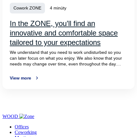
Cowork ZONE
4 minúty
In the ZONE, you’ll find an
innovative and comfortable space
tailored to your expectations
We understand that you need to work undisturbed so you
can later focus on what you enjoy. We also know that your
needs may change over time, even throughout the day.
Sometimes, you just want to unwind and find inspiration.
However, what you always need is to feel comfortable. We
View more
offer all of this to you in ZONE at BBC5 on Plynarenska
Street in Bratislava.
WOOD
Offices
Coworking