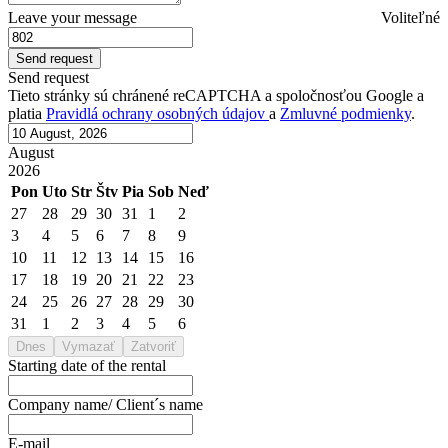
Leave your message
Voliteľné
Send request
Tieto stránky sú chránené reCAPTCHA a spoločnosťou Google a
platia
Pravidlá ochrany osobných údajov
a
Zmluvné podmienky
.
August
2026
Pon
Uto
Str
Štv
Pia
Sob
Neď
27
28
29
30
31
1
2
3
4
5
6
7
8
9
10
11
12
13
14
15
16
17
18
19
20
21
22
23
24
25
26
27
28
29
30
31
1
2
3
4
5
6
Dnes
Vymazať
Zatvoriť
Starting date of the rental
Company name/ Client´s name
E-mail