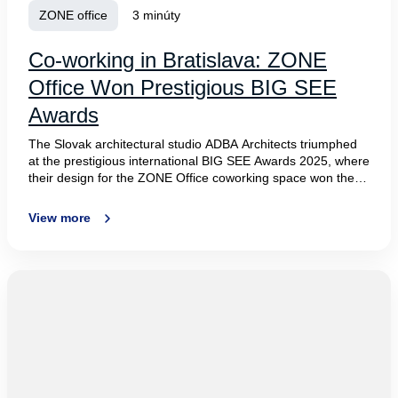
ZONE office
3 minúty
Co-working in Bratislava: ZONE
Office Won Prestigious BIG SEE
Awards
The Slovak architectural studio ADBA Architects triumphed
at the prestigious international BIG SEE Awards 2025, where
their design for the ZONE Office coworking space won the
top prize in the Workspace category. The jury praised the
project’s unique concept that seamlessly blends biophilia
View more
with modern technologies. Designed for WOOD Real Estate,
the project stood out among more than 150 submissions
from 16 countries across Central and Southeastern Europe,
affirming the world-class quality of Slovak architecture.