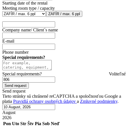
Starting date of the rental
Meeting room type / capacity
ZAFÍR / max. 6 ppl
Company name/ Client´s name
E-mail
Phone number
Special requirements?
Special requirements?
Voliteľné
Send request
Tieto stránky sú chránené reCAPTCHA a spoločnosťou Google a
platia
Pravidlá ochrany osobných údajov
a
Zmluvné podmienky
.
August
2026
Pon
Uto
Str
Štv
Pia
Sob
Neď