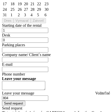
17
18
19
20
21
22
23
24
25
26
27
28
29
30
31
1
2
3
4
5
6
Dnes
Vymazať
Zatvoriť
Starting date of the rental
Desk
Parking places
Company name/ Client´s name
E-mail
Phone number
Leave your message
Leave your message
Voliteľné
Send request