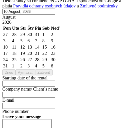
Tieto stránky sú chránené reCAPTCHA a spoločnosťou Google a
platia
Pravidlá ochrany osobných údajov
a
Zmluvné podmienky
.
August
2026
Pon
Uto
Str
Štv
Pia
Sob
Neď
27
28
29
30
31
1
2
3
4
5
6
7
8
9
10
11
12
13
14
15
16
17
18
19
20
21
22
23
24
25
26
27
28
29
30
31
1
2
3
4
5
6
Dnes
Vymazať
Zatvoriť
Starting date of the rental
Company name/ Client´s name
E-mail
Phone number
Leave your message