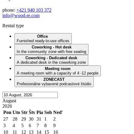
phone:
+421 940 103 372
info@wood-re.com
Rental type
Office
Furnished ready-to-use offices
Coworking - Hot desk
In the community zone with free seating
Coworking - Dedicated desk
A dedicated desk in the coworking zone
Meeting room
A meeting room with a capacity of 4 -12 people
ZONECAST
Profesionálne vybavené podcastové štúdio
August
2026
Pon
Uto
Str
Štv
Pia
Sob
Neď
27
28
29
30
31
1
2
3
4
5
6
7
8
9
10
11
12
13
14
15
16