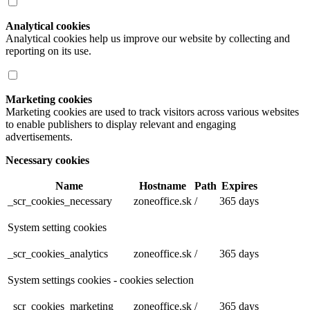
Analytical cookies
Analytical cookies help us improve our website by collecting and
reporting on its use.
Marketing cookies
Marketing cookies are used to track visitors across various websites
to enable publishers to display relevant and engaging
advertisements.
Necessary cookies
Name
Hostname
Path
Expires
_scr_cookies_necessary
zoneoffice.sk
/
365 days
System setting cookies
_scr_cookies_analytics
zoneoffice.sk
/
365 days
System settings cookies - cookies selection
_scr_cookies_marketing
zoneoffice.sk
/
365 days