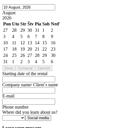
August
2026
Pon
Uto
Str
Štv
Pia
Sob
Neď
27
28
29
30
31
1
2
3
4
5
6
7
8
9
10
11
12
13
14
15
16
17
18
19
20
21
22
23
24
25
26
27
28
29
30
31
1
2
3
4
5
6
Dnes
Vymazať
Zatvoriť
Starting date of the rental
Company name/ Client´s name
E-mail
Phone number
Where did you learn about us?
Social media
Leave your message