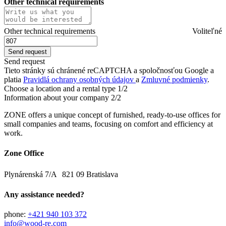
Other technical requirements
Other technical requirements
Voliteľné
Send request
Tieto stránky sú chránené reCAPTCHA a spoločnosťou Google a
platia
Pravidlá ochrany osobných údajov
a
Zmluvné podmienky
.
Choose a location and a rental type
1/2
Information about your company
2/2
ZONE offers a unique concept of furnished, ready-to-use offices for
small companies and teams, focusing on comfort and efficiency at
work.
Zone Office
Plynárenská 7/A 821 09 Bratislava
Any assistance needed?
phone:
+421 940 103 372
info@wood-re.com