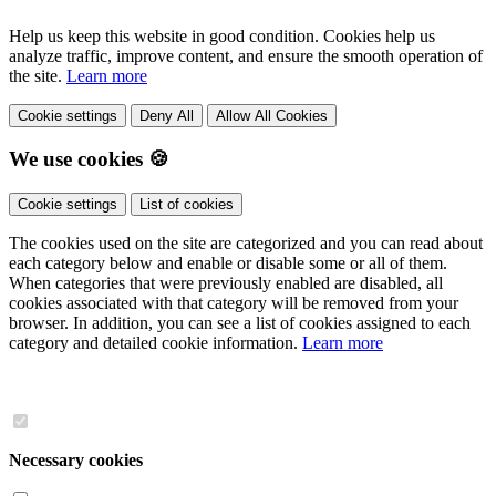
Help us keep this website in good condition. Cookies help us
analyze traffic, improve content, and ensure the smooth operation of
the site.
Learn more
Cookie settings
Deny All
Allow All Cookies
We use cookies 🍪
Cookie settings
List of cookies
The cookies used on the site are categorized and you can read about
each category below and enable or disable some or all of them.
When categories that were previously enabled are disabled, all
cookies associated with that category will be removed from your
browser. In addition, you can see a list of cookies assigned to each
category and detailed cookie information.
Learn more
Necessary cookies