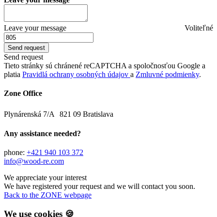
Leave your message
Voliteľné
Send request
Tieto stránky sú chránené reCAPTCHA a spoločnosťou Google a
platia
Pravidlá ochrany osobných údajov
a
Zmluvné podmienky
.
Zone Office
Plynárenská 7/A 821 09 Bratislava
Any assistance needed?
phone:
+421 940 103 372
info@wood-re.com
We appreciate your interest
We have registered your request and we will contact you soon.
Back to the ZONE webpage
We use cookies 🍪