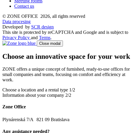
Meeting rooms
Contact us
© ZONE OFFICE 2026, all rights reserved
Data procesing
Developed
by
SCR design
This site is protected by reCAPTCHA and Google and is subject to
Privacy Policy
and
Terms
.
Close modal
Choose an innovative space for your work
ZONE offers a unique concept of furnished, ready-to-use offices for
small companies and teams, focusing on comfort and efficiency at
work.
Choose a location and a rental type
1/2
Information about your company
2/2
Zone Office
Plynárenská 7/A 821 09 Bratislava
Any assistance needed?