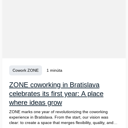
Cowork ZONE
1 minúta
ZONE coworking in Bratislava
celebrates its first year: A place
where ideas grow
ZONE marks one year of revolutionizing the coworking
experience in Bratislava. From the start, our vision was
clear: to create a space that merges flexibility, quality, and
community. Today, ZONE is proud to be a hub where