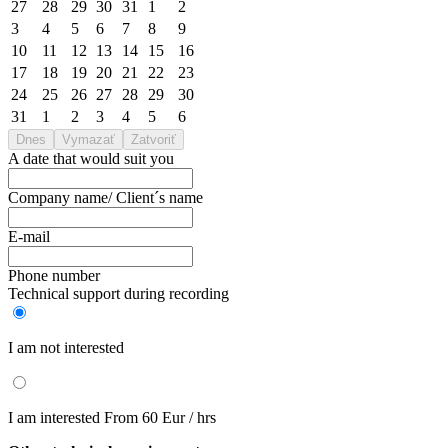
27
28
29
30
31
1
2
3
4
5
6
7
8
9
10
11
12
13
14
15
16
17
18
19
20
21
22
23
24
25
26
27
28
29
30
31
1
2
3
4
5
6
Dnes
Vymazať
Zatvoriť
A date that would suit you
Company name/ Client´s name
E-mail
Phone number
Technical support during recording
I am not interested
I am interested
From 60 Eur / hrs