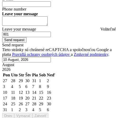
Phone number
Leave your message
Leave your message
Voliteľné
Send request
Tieto stránky sú chránené reCAPTCHA a spoločnosťou Google a
platia
Pravidlá ochrany osobných údajov
a
Zmluvné podmienky
.
August
2026
Pon
Uto
Str
Štv
Pia
Sob
Neď
27
28
29
30
31
1
2
3
4
5
6
7
8
9
10
11
12
13
14
15
16
17
18
19
20
21
22
23
24
25
26
27
28
29
30
31
1
2
3
4
5
6
Dnes
Vymazať
Zatvoriť