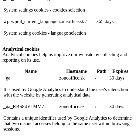
System settings cookies - cookies selection
wp-wpml_current_language
zoneoffice.sk
/
365 days
System setting cookies - language selection
Analytical cookies
Analytical cookies help us improve our website by collecting and
reporting on its use.
Name
Hostname
Path
Expires
_ga
zoneoffice.sk
/
30 days
It is used by Google Analytics to understand the user's interaction
with the website by generating analytical data.
_ga_RBS84V1MM7
zoneoffice.sk
/
30 days
Contains a unique identifier used by Google Analytics to determine
that two distinct accesses belong to the same user within browsing
sessions.